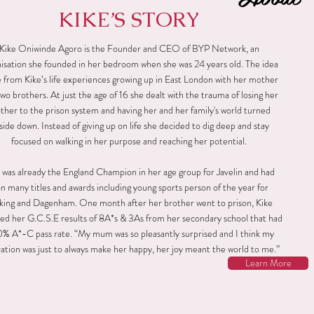
KIKE’S STORY
Kike Oniwinde Agoro is the Founder and CEO of BYP Network, an
isation she founded in her bedroom when she was 24 years old. The idea
from Kike’s life experiences growing up in East London with her mother
wo brothers. At just the age of 16 she dealt with the trauma of losing her
ther to the prison system and having her and her family's world turned
side down. Instead of giving up on life she decided to dig deep and stay
focused on walking in her purpose and reaching her potential.
 was already the England Champion in her age group for Javelin and had
n many titles and awards including young sports person of the year for
king and Dagenham. One month after her brother went to prison, Kike
ed her G.C.S.E results of 8A*s & 3As from her secondary school that had
0% A*-C pass rate. “My mum was so pleasantly surprised and I think my
ation was just to always make her happy, her joy meant the world to me.”
Learn More