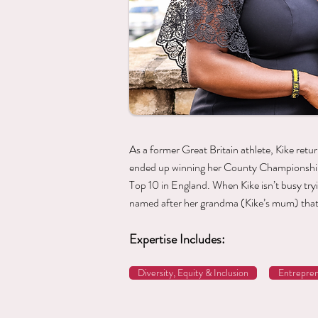
As a former Great Britain athlete, Kike retu
ended up winning her County Championships
Top 10 in England. When Kike isn’t busy tr
named after her grandma (Kike’s mum) that
Expertise Includes:
Diversity, Equity & Inclusion
Entrepren