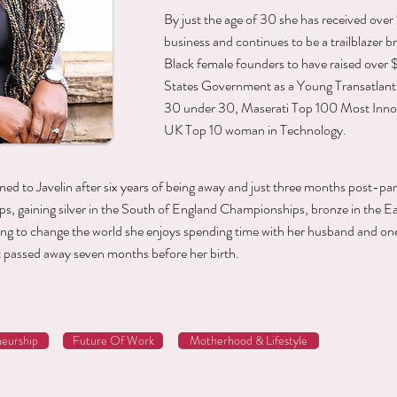
By just the age of 30 she has received ove
business and continues to be a trailblazer bre
Black female founders to have raised over
States Government as a Young Transatlantic
30 under 30, Maserati Top 100 Most Inn
UK Top 10 woman in Technology.
rned to Javelin after six years of being away and just three months post-pa
, gaining silver in the South of England Championships, bronze in the E
ying to change the world she enjoys spending time with her husband and o
 passed away seven months before her birth.
eurship
Future Of Work
Motherhood & Lifestyle