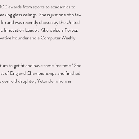
r 100 awards from sports to academics to
aking glass ceilings. She is just one of a few
 $1m and was recently chosen by the United
 Innovation Leader. Kike is also a Forbes
ovative Founder and a Computer Weekly
rtum to get fit and have some ‘me time.’ She
ast of England Championships and finished
ne year old daughter, Yetunde, who was