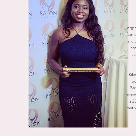
organ
came 
and t
bro
up
Kike
wo
Bar
receiv
a 3
motiv