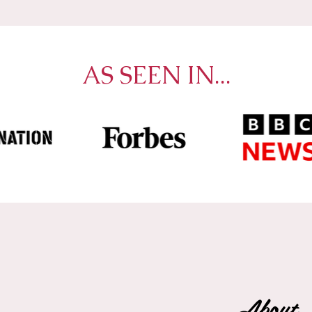
AS SEEN IN...
About