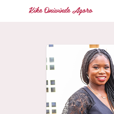
Kike Oniwinde Agoro