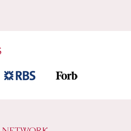
S
P NETWORK