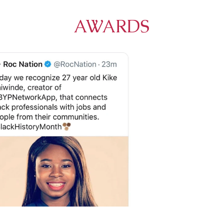
AWARDS