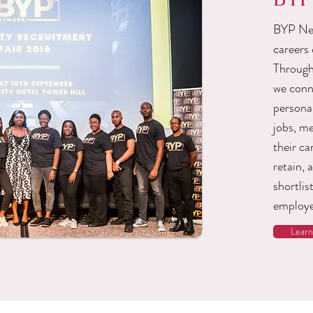
BYP Net
careers 
Through
we conn
personal
jobs, m
their ca
retain, 
shortlis
employe
Lear