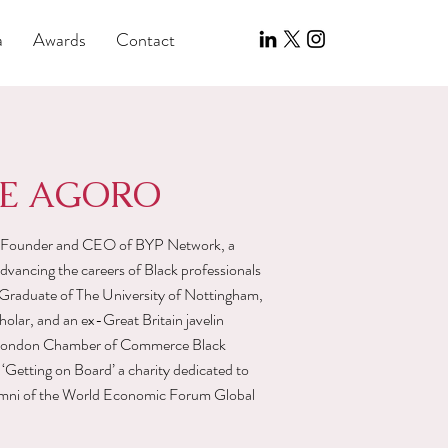
a
Awards
Contact
DE AGORO
g Founder and CEO of BYP Network, a
vancing the careers of Black professionals
Graduate of The University of Nottingham,
lar, and an ex-Great Britain javelin
he London Chamber of Commerce Black
 ‘Getting on Board’ a charity dedicated to
alumni of the World Economic Forum Global