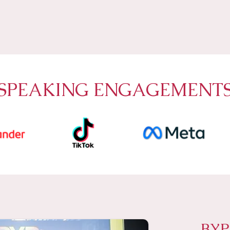
SPEAKING ENGAGEMENT
BY