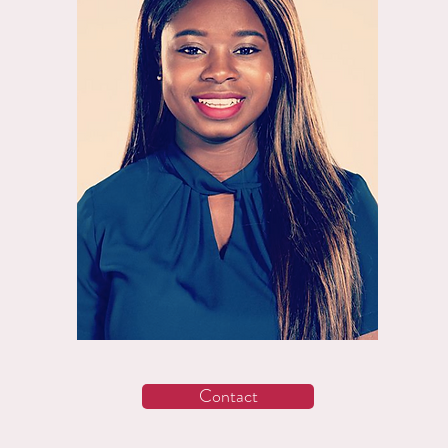
Contact