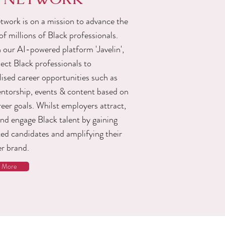
work is on a mission to advance the
of millions of Black professionals.
 our AI-powered platform 'Javelin',
ect Black professionals to
ised career opportunities such as
entorship, events & content based on
reer goals. Whilst employers attract,
and engage Black talent by gaining
ted candidates and amplifying their
r brand.
n More