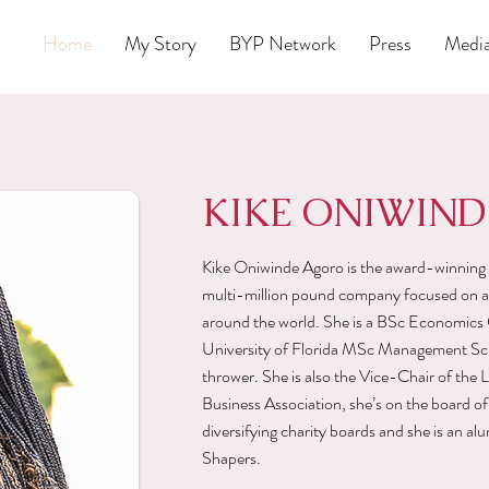
Home
My Story
BYP Network
Press
Medi
KIKE ONIWIN
Kike Oniwinde Agoro is the award-winnin
multi-million pound company focused on ad
around the world. She is a BSc Economics 
University of Florida MSc Management Scho
thrower. She is also the Vice-Chair of t
Business Association, she’s on the board of
diversifying charity boards and she is an 
Shapers.